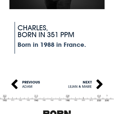
CHARLES,
BORN IN 351 PPM
Born in 1988 in France.
PREVIOUS
NEXT
ADAM
LILIAN & MARIE