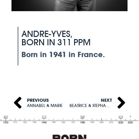
ANDRE-YVES,
BORN IN 311 PPM
Born in 1941 in France.
PREVIOUS
NEXT
ANNABEL & MARIE
BEATRICE & STEPHANIE